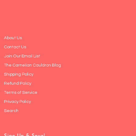
About Us
Contact Us
Join Our Email List
The Carnelian Cauldron Blog
Shipping Policy
Refund Policy
Terms of Service
Privacy Policy
Search
Sign Up & Save!