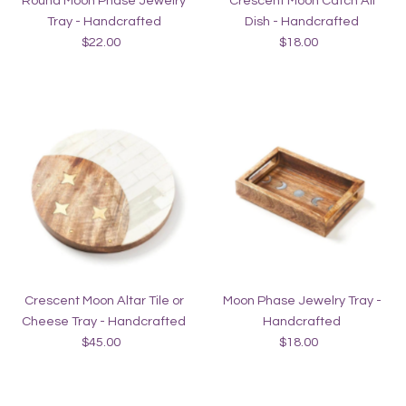
Round Moon Phase Jewelry
Crescent Moon Catch All
Tray - Handcrafted
Dish - Handcrafted
$22.00
Regular
$18.00
Regular
Price
Price
Crescent Moon Altar Tile or
Moon Phase Jewelry Tray -
Cheese Tray - Handcrafted
Handcrafted
$45.00
Regular
$18.00
Regular
Price
Price