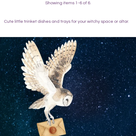
Showing items 1-6 of 6.
Cute little trinket dishes and trays for your witchy space or altar.