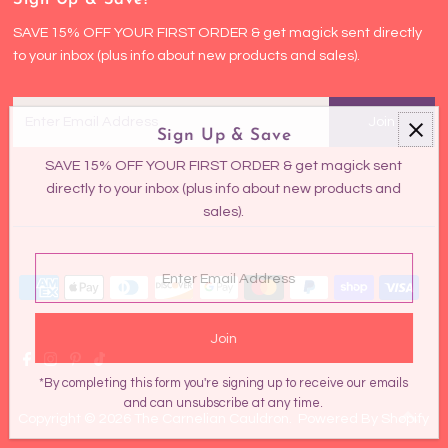
SAVE 15% OFF YOUR FIRST ORDER & get magick sent directly
to your inbox (plus info about new products and sales).
Enter
Email
Sign Up & Save
Address
SAVE 15% OFF YOUR FIRST ORDER & get magick sent
directly to your inbox (plus info about new products and
sales).
Enter
Email
Address
*By completing this form you're signing up to receive our emails
and can unsubscribe at any time.
Copyright © 2026
The Carnelian Cauldron
.
Powered By Shopify