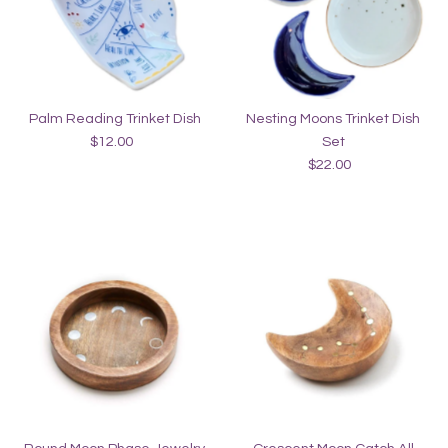
Alphabetically, Z-A
Price, low to high
Price, high to low
Palm Reading Trinket Dish
Nesting Moons Trinket Dish
Date, old to new
$12.00
Regular
Set
Date, new to old
Price
$22.00
Regular
Price