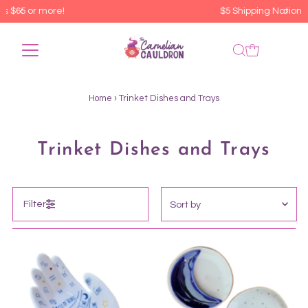
$5 Shipping Nationwide
Home
›
Trinket Dishes and Trays
Trinket Dishes and Trays
Sort
Filter
by
Featured
Most relevant
Best selling
Alphabetically, A-Z