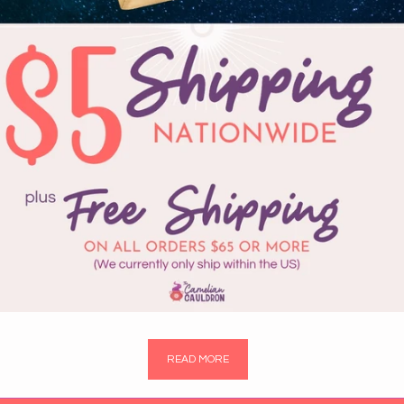
READ MORE